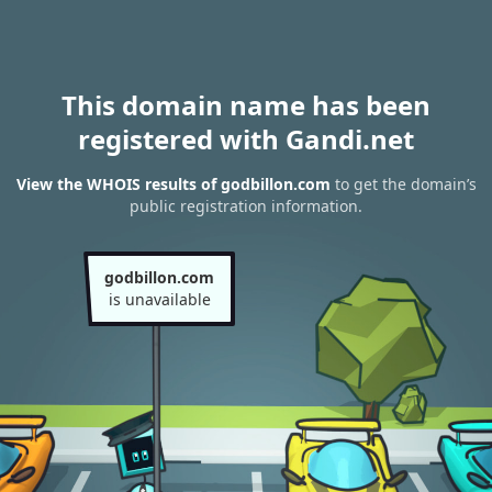
This domain name has been
registered with Gandi.net
View the WHOIS results of godbillon.com
to get the domain’s
public registration information.
godbillon.com
is unavailable