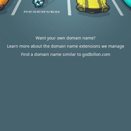
Want your own domain name?
Learn more about the domain name extensions we manage
Find a domain name similar to godbillon.com